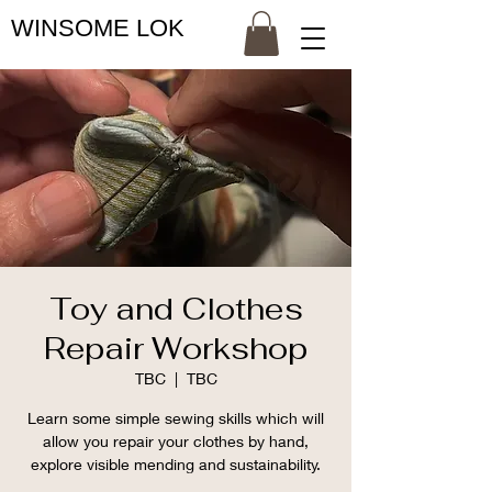
WINSOME LOK
Toy and Clothes
Repair Workshop
TBC
  |  
TBC
Learn some simple sewing skills which will
allow you repair your clothes by hand,
explore visible mending and sustainability.