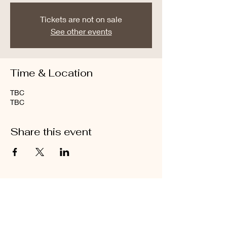
Tickets are not on sale
See other events
Time & Location
TBC
TBC
Share this event
Let's Collaborate.
Don’t Hesitate to Get in
Touch