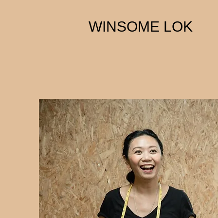
WINSOME LOK