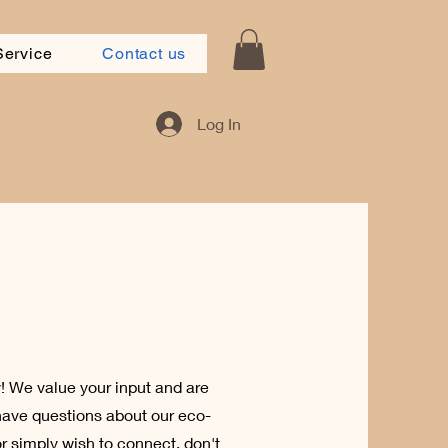
Service
Contact us
Log In
 We value your input and are
have questions about our eco-
or simply wish to connect, don't