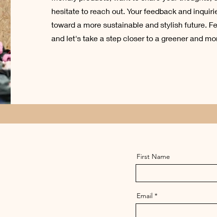
hesitate to reach out. Your feedback and inquirie
toward a more sustainable and stylish future. Fe
and let's take a step closer to a greener and mo
First Name
Email