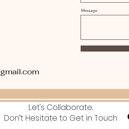
Message
gmail.com
Let's Collaborate.
Don’t Hesitate to Get in Touch