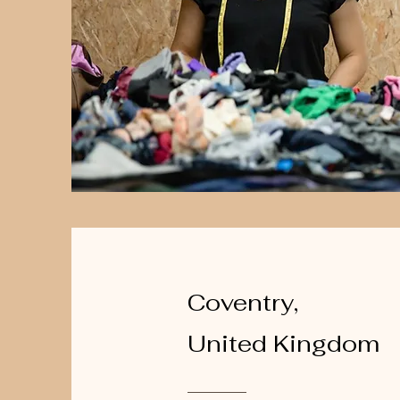
Coventry,
United Kingdom