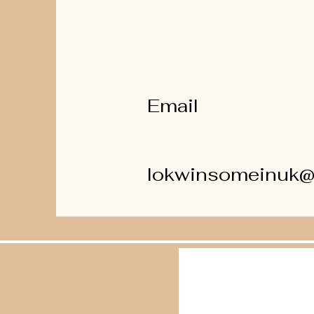
Email
lokwinsomeinuk@