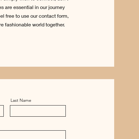
s are essential in our journey
el free to use our contact form,
re fashionable world together.
Last Name