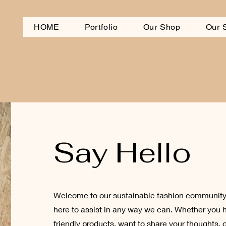
HOME
Portfolio
Our Shop
Our 
Say Hello
Welcome to our sustainable fashion community!
here to assist in any way we can. Whether you 
friendly products, want to share your thoughts, 