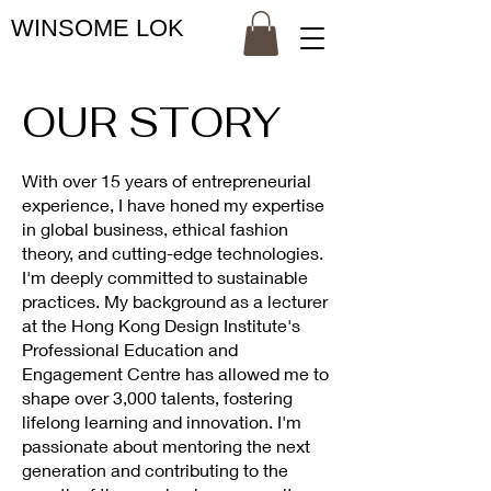
WINSOME LOK
OUR STORY
With over 15 years of entrepreneurial
experience, I have honed my expertise
in global business, ethical fashion
theory, and cutting-edge technologies.
I'm deeply committed to sustainable
practices. My background as a lecturer
at the Hong Kong Design Institute's
Professional Education and
Engagement Centre has allowed me to
shape over 3,000 talents, fostering
lifelong learning and innovation. I'm
passionate about mentoring the next
generation and contributing to the