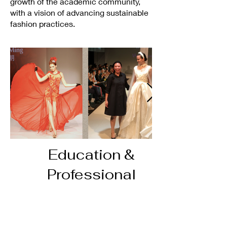
growth of the academic community,
with a vision of advancing sustainable
fashion practices.
Education &
Professional