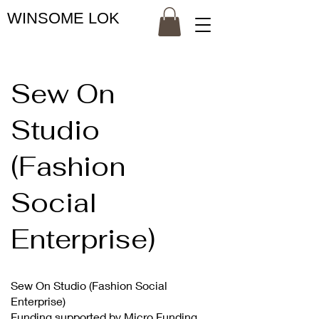
WINSOME LOK
Sew On
Studio
(Fashion
Social
Enterprise)
Sew On Studio (Fashion Social
Enterprise)
Funding supported by Micro Funding