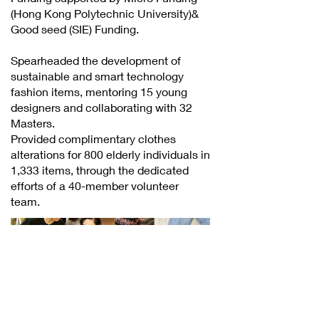
(Hong Kong Polytechnic University)&
Good seed (SIE) Funding.
Spearheaded the development of
sustainable and smart technology
fashion items, mentoring 15 young
designers and collaborating with 32
Masters.
Provided complimentary clothes
alterations for 800 elderly individuals in
1,333 items, through the dedicated
efforts of a 40-member volunteer
team.