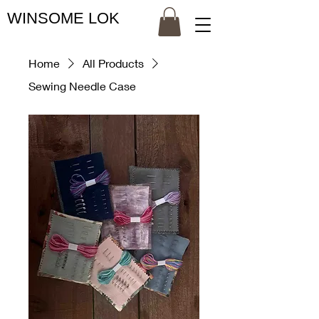
WINSOME LOK
Home
All Products
Sewing Needle Case