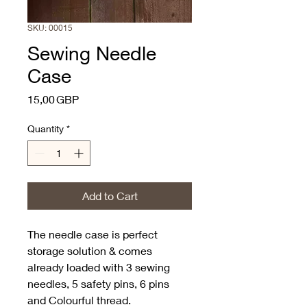
SKU: 00015
Sewing Needle
Case
Price
15,00 GBP
Quantity
*
Add to Cart
The needle case is perfect 
storage solution & comes 
already loaded with 3 sewing 
needles, 5 safety pins, 6 pins 
and Colourful thread. 