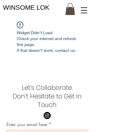
WINSOME LOK
Widget Didn’t Load
Check your internet and refresh
this page.
If that doesn’t work, contact us.
Let's Collaborate.
Don’t Hesitate to Get in
Touch
Enter your email here